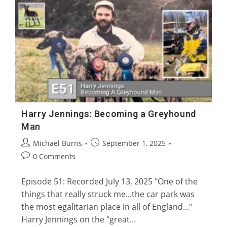
A
Surgical
Solution
For
Greyhound
Corns
Harry Jennings: Becoming a Greyhound
Man
Post
Post
Michael Burns
September 1, 2025
author:
published:
Post
0 Comments
comments:
Episode 51: Recorded July 13, 2025 "One of the
things that really struck me...the car park was
the most egalitarian place in all of England..."
Harry Jennings on the "great…