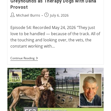
Greyhounds as Therapy Dogs with Dana
Provost
Post
Post
Michael Burns
July 6, 2026
author:
published:
Episode 54: Recorded May 24, 2026 "They just
love to be handled — because of the track. All of
the touching and looking over, the vets, the
constant working with…
Greyhounds
Continue Reading
As
Therapy
Dogs
With
Dana
Provost