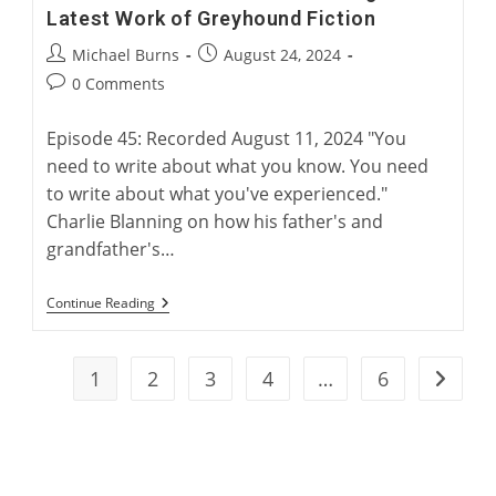
Latest Work of Greyhound Fiction
Post
Post
Michael Burns
August 24, 2024
author:
published:
Post
0 Comments
comments:
Episode 45: Recorded August 11, 2024 "You
need to write about what you know. You need
to write about what you've experienced."
Charlie Blanning on how his father's and
grandfather's…
“Electric
Continue Reading
Rabbit”:
Charlie
Blanning’s
Latest
1
2
3
4
…
6
Go to t
Work
Of
Greyhound
Fiction