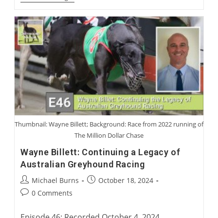
Blanning
And
Sir
Mark
Prescott:
Coursing
Characters
We
Have
Loved
Or
Not
Loved
Thumbnail: Wayne Billett; Background: Race from 2022 running of
The Million Dollar Chase
Wayne Billett: Continuing a Legacy of
Australian Greyhound Racing
Post
Post
Michael Burns
October 18, 2024
author:
published:
Post
0 Comments
comments:
Episode 46: Recorded October 4, 2024