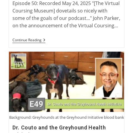
Episode 50: Recorded May 24, 2025 "[The Virtual
Coursing Museum] dovetails so nicely with
some of the goals of our podcast..." John Parker,
on the announcement of the Virtual Coursing…
The
Continue Reading
Virtual
Coursing
Museum
With
David
Midwood
And
Charlie
Blanning
Background: Greyhounds at the Greyhound Initiative blood bank
Dr. Couto and the Greyhound Health