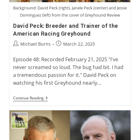
Background: David Peck (right), Janele Peck (center) and Jessie
Dominguez (left) from the cover of Greyhound Review
David Peck: Breeder and Trainer of the
American Racing Greyhound
Post
Post
Michael Burns
March 22, 2025
author:
published:
Episode 48: Recorded February 21, 2025 "I've
never screamed so loud. The bug had bit. I had
a tremendous passion for it." David Peck on
watching his first Greyhound nearly…
David
Continue Reading
Peck:
Breeder
And
Trainer
Of
The
American
Racing