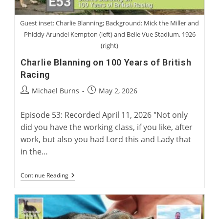
Guest inset: Charlie Blanning; Background: Mick the Miller and
Phiddy Arundel Kempton (left) and Belle Vue Stadium, 1926
(right)
Charlie Blanning on 100 Years of British
Racing
Post
Post
Michael Burns
May 2, 2026
author:
published:
Episode 53: Recorded April 11, 2026 "Not only
did you have the working class, if you like, after
work, but also you had Lord this and Lady that
in the…
Charlie
Continue Reading
Blanning
On
100
Years
Of