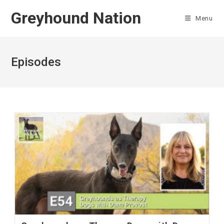
Skip
Greyhound Nation
to
Menu
content
Episodes