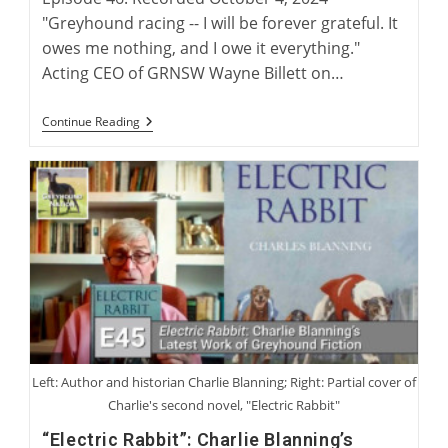
"Greyhound racing -- I will be forever grateful. It
owes me nothing, and I owe it everything."
Acting CEO of GRNSW Wayne Billett on…
Wayne
Continue Reading
Billett:
Continuing
A
Legacy
Of
Australian
Greyhound
Racing
Left: Author and historian Charlie Blanning; Right: Partial cover of
Charlie's second novel, "Electric Rabbit"
“Electric Rabbit”: Charlie Blanning’s