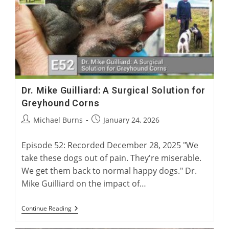
British
Racing
Dr. Mike Guilliard: A Surgical Solution for
Greyhound Corns
Post
Post
Michael Burns
January 24, 2026
author:
published:
Episode 52: Recorded December 28, 2025 "We
take these dogs out of pain. They're miserable.
We get them back to normal happy dogs." Dr.
Mike Guilliard on the impact of…
Dr.
Continue Reading
Mike
Guilliard: