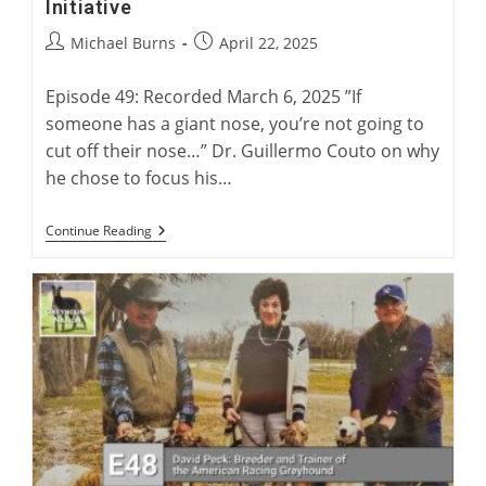
Initiative
Post
Post
Michael Burns
April 22, 2025
author:
published:
Episode 49: Recorded March 6, 2025 ”If
someone has a giant nose, you’re not going to
cut off their nose…” Dr. Guillermo Couto on why
he chose to focus his…
Dr.
Continue Reading
Couto
And
The
Greyhound
Health
Initiative