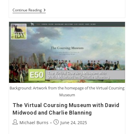
Harry
Continue Reading
Jennings:
Becoming
A
Greyhound
Man
Background: Artwork from the homepage of the Virtual Coursing
Museum
The Virtual Coursing Museum with David
Midwood and Charlie Blanning
Post
Post
Michael Burns
June 24, 2025
author:
published: