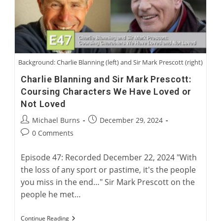
Greyhound
Background: Charlie Blanning (left) and Sir Mark Prescott (right)
Charlie Blanning and Sir Mark Prescott:
Coursing Characters We Have Loved or
Not Loved
Post
Post
Michael Burns
December 29, 2024
author:
published:
Post
0 Comments
comments:
Episode 47: Recorded December 22, 2024 "With
the loss of any sport or pastime, it's the people
you miss in the end…" Sir Mark Prescott on the
people he met…
Charlie
Continue Reading