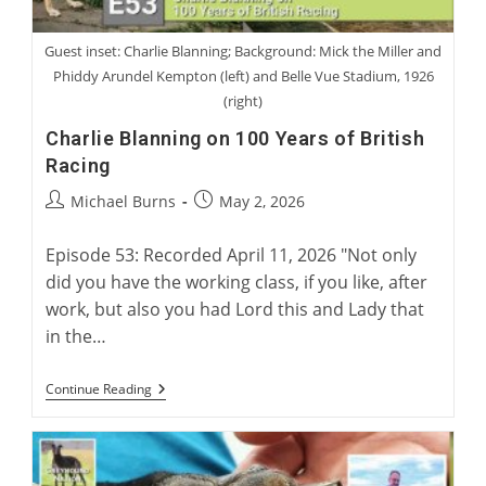
Guest inset: Charlie Blanning; Background: Mick the Miller and
Phiddy Arundel Kempton (left) and Belle Vue Stadium, 1926
(right)
Charlie Blanning on 100 Years of British
Racing
Post
Post
Michael Burns
May 2, 2026
author:
published:
Episode 53: Recorded April 11, 2026 "Not only
did you have the working class, if you like, after
work, but also you had Lord this and Lady that
in the…
Charlie
Continue Reading
Blanning
On
100
Years
Of