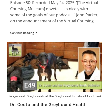
Episode 50: Recorded May 24, 2025 "[The Virtual
Coursing Museum] dovetails so nicely with
some of the goals of our podcast..." John Parker,
on the announcement of the Virtual Coursing…
The
Continue Reading
Virtual
Coursing
Museum
With
David
Midwood
And
Charlie
Blanning
Background: Greyhounds at the Greyhound Initiative blood bank
Dr. Couto and the Greyhound Health