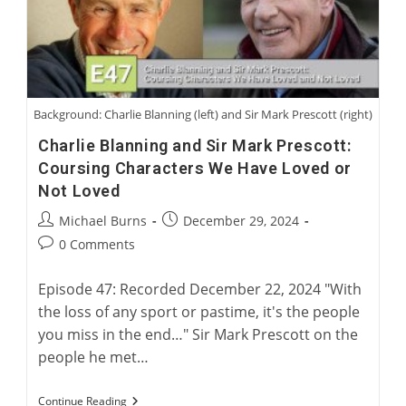
Greyhound
Background: Charlie Blanning (left) and Sir Mark Prescott (right)
Charlie Blanning and Sir Mark Prescott:
Coursing Characters We Have Loved or
Not Loved
Post
Post
Michael Burns
December 29, 2024
author:
published:
Post
0 Comments
comments:
Episode 47: Recorded December 22, 2024 "With
the loss of any sport or pastime, it's the people
you miss in the end…" Sir Mark Prescott on the
people he met…
Charlie
Continue Reading