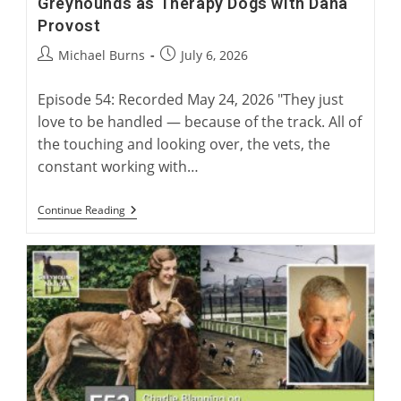
Greyhounds as Therapy Dogs with Dana
Provost
Post
Post
Michael Burns
July 6, 2026
author:
published:
Episode 54: Recorded May 24, 2026 "They just
love to be handled — because of the track. All of
the touching and looking over, the vets, the
constant working with…
Greyhounds
Continue Reading
As
Therapy
Dogs
With
Dana
Provost