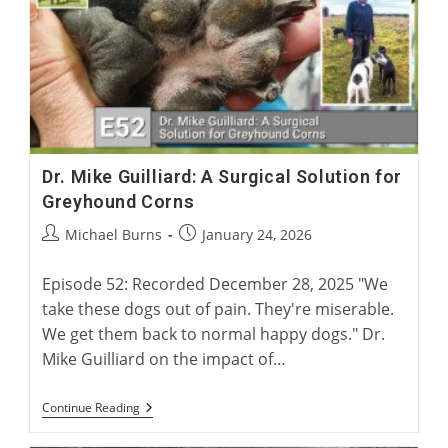
British
Racing
Dr. Mike Guilliard: A Surgical Solution for
Greyhound Corns
Post
Post
Michael Burns
January 24, 2026
author:
published:
Episode 52: Recorded December 28, 2025 "We
take these dogs out of pain. They're miserable.
We get them back to normal happy dogs." Dr.
Mike Guilliard on the impact of…
Dr.
Continue Reading
Mike
Guilliard: