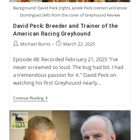
Background: David Peck (right), Janele Peck (center) and Jessie
Dominguez (left) from the cover of Greyhound Review
David Peck: Breeder and Trainer of the
American Racing Greyhound
Post
Post
Michael Burns
March 22, 2025
author:
published:
Episode 48: Recorded February 21, 2025 "I've
never screamed so loud. The bug had bit. I had
a tremendous passion for it." David Peck on
watching his first Greyhound nearly…
David
Continue Reading
Peck:
Breeder
And
Trainer
Of
The
American
Racing