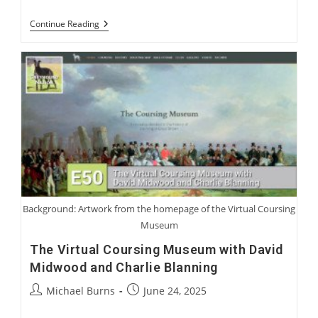
Harry
Continue Reading
Jennings:
Becoming
A
Greyhound
Man
Background: Artwork from the homepage of the Virtual Coursing
Museum
The Virtual Coursing Museum with David
Midwood and Charlie Blanning
Post
Post
Michael Burns
June 24, 2025
author:
published: