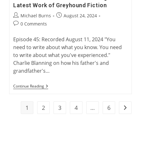
Latest Work of Greyhound Fiction
Post
Post
Michael Burns
August 24, 2024
author:
published:
Post
0 Comments
comments:
Episode 45: Recorded August 11, 2024 "You
need to write about what you know. You need
to write about what you've experienced."
Charlie Blanning on how his father's and
grandfather's…
“Electric
Continue Reading
Rabbit”:
Charlie
Blanning’s
Latest
1
2
3
4
…
6
Go to t
Work
Of
Greyhound
Fiction