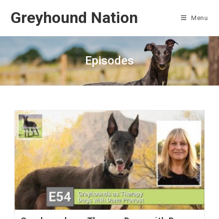
Skip
Greyhound Nation
to
Menu
content
Episodes