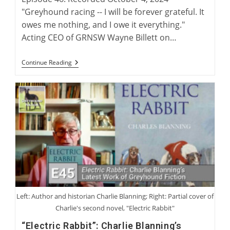
"Greyhound racing -- I will be forever grateful. It
owes me nothing, and I owe it everything."
Acting CEO of GRNSW Wayne Billett on…
Wayne
Continue Reading
Billett:
Continuing
A
Legacy
Of
Australian
Greyhound
Racing
Left: Author and historian Charlie Blanning; Right: Partial cover of
Charlie's second novel, "Electric Rabbit"
“Electric Rabbit”: Charlie Blanning’s