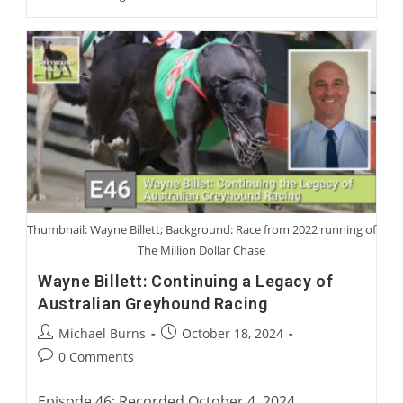
Blanning
And
Sir
Mark
Prescott:
Coursing
Characters
We
Have
Loved
Or
Not
Loved
Thumbnail: Wayne Billett; Background: Race from 2022 running of
The Million Dollar Chase
Wayne Billett: Continuing a Legacy of
Australian Greyhound Racing
Post
Post
Michael Burns
October 18, 2024
author:
published:
Post
0 Comments
comments:
Episode 46: Recorded October 4, 2024