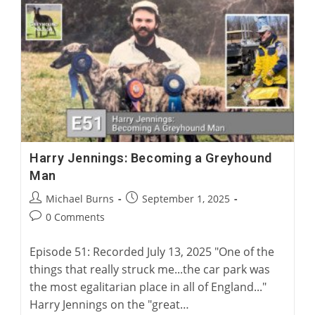
A
Surgical
Solution
For
Greyhound
Corns
Harry Jennings: Becoming a Greyhound
Man
Post
Post
Michael Burns
September 1, 2025
author:
published:
Post
0 Comments
comments:
Episode 51: Recorded July 13, 2025 "One of the
things that really struck me...the car park was
the most egalitarian place in all of England..."
Harry Jennings on the "great…