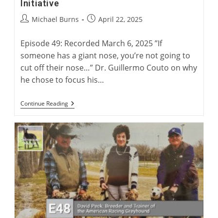
Initiative
Post
Post
Michael Burns
April 22, 2025
author:
published:
Episode 49: Recorded March 6, 2025 ”If
someone has a giant nose, you’re not going to
cut off their nose…” Dr. Guillermo Couto on why
he chose to focus his…
Dr.
Continue Reading
Couto
And
The
Greyhound
Health
Initiative