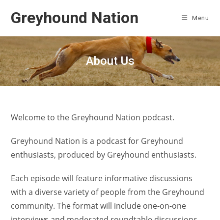
Skip
Greyhound Nation
to
Menu
content
About Us
Welcome to the Greyhound Nation podcast.
Greyhound Nation is a podcast for Greyhound
enthusiasts, produced by Greyhound enthusiasts.
Each episode will feature informative discussions
with a diverse variety of people from the Greyhound
community. The format will include one-on-one
interviews and moderated roundtable discussions.