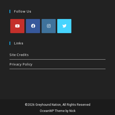
Follow Us
Opens
Opens
Opens
Opens
in
in
in
in
Links
a
a
a
a
Site Credits
new
new
new
new
tab
tab
tab
tab
Privacy Policy
©2026 Greyhound Nation, All Rights Reserved
OceanWP Theme by Nick