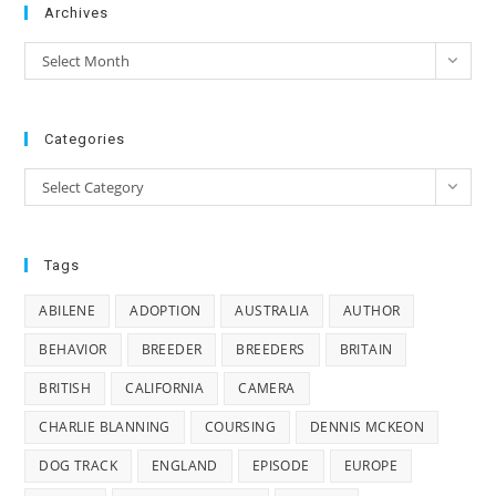
Archives
Archives
Select Month
Categories
Categories
Select Category
Tags
ABILENE
ADOPTION
AUSTRALIA
AUTHOR
BEHAVIOR
BREEDER
BREEDERS
BRITAIN
BRITISH
CALIFORNIA
CAMERA
CHARLIE BLANNING
COURSING
DENNIS MCKEON
DOG TRACK
ENGLAND
EPISODE
EUROPE