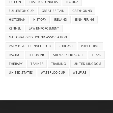
FICTION
FIRST RESPONDERS
FLORIDA
FULLERTON CUP
GREAT BRITAIN
GREYHOUND
HISTORIAN
HISTORY
IRELAND
JENNIFER NG
KENNEL
LAW ENFORCEMENT
NATIONAL GREYHOUND ASSOCIATION
PALM BEACH KENNEL CLUB
PODCAST
PUBLISHING
RACING
REHOMING
SIR MARK PRESCOTT
TEXAS
THERAPY
TRAINER
TRAINING
UNITED KINGDOM
UNITED STATES
WATERLOO CUP
WELFARE