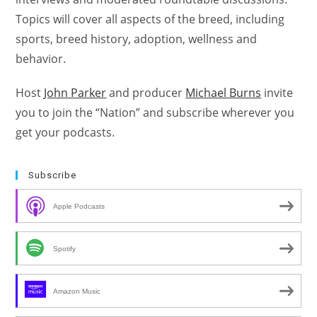
Topics will cover all aspects of the breed, including
sports, breed history, adoption, wellness and
behavior.
Host
John Parker
and producer
Michael Burns
invite
you to join the “Nation” and subscribe wherever you
get your podcasts.
Subscribe
Apple Podcasts
Spotify
Amazon Music