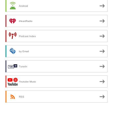
Android
iHeartRadio
Podcast Index
by Email
TuneIn
Youtube Music
RSS