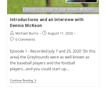
Introductions and an Interview with
Dennis McKeon
Post
Post
Michael Burns
August 11, 2020
author:
published:
Post
0 Comments
comments:
Episode 1 - Recorded July 7 and 25, 2020 "[In this
area] the Greyhounds were as well known as
the baseball players and the football
players...and you could start up…
Introductions
Continue Reading
And
An
Interview
With
Dennis
McKeon