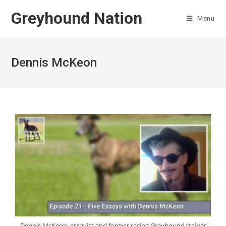
Skip
Greyhound Nation
to
Menu
content
Dennis McKeon
Dennis McKeon, essayist and former racing Greyhound trainer