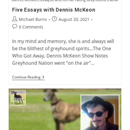
Five Essays with Dennis McKeon
Post
Post
Michael Burns
August 20, 2021
author:
published:
Post
0 Comments
comments:
In my mind and memory, she is and always will
be the blithest of greyhound spirits...The One
Who Got Away, Dennis McKeon Show Notes
Greyhound Nation went “on the air”…
Five
Continue Reading
Essays
With
Dennis
McKeon