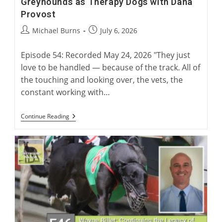
Greyhounds as Therapy Dogs with Dana
Provost
Post
Post
Michael Burns
July 6, 2026
author:
published:
Episode 54: Recorded May 24, 2026 "They just
love to be handled — because of the track. All of
the touching and looking over, the vets, the
constant working with…
Greyhounds
Continue Reading
As
Therapy
Dogs
With
Dana
Provost