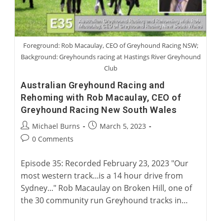
Foreground: Rob Macaulay, CEO of Greyhound Racing NSW;
Background: Greyhounds racing at Hastings River Greyhound
Club
Australian Greyhound Racing and
Rehoming with Rob Macaulay, CEO of
Greyhound Racing New South Wales
Post
Post
Michael Burns
March 5, 2023
author:
published:
Post
0 Comments
comments:
Episode 35: Recorded February 23, 2023 "Our
most western track...is a 14 hour drive from
Sydney..." Rob Macaulay on Broken Hill, one of
the 30 community run Greyhound tracks in…