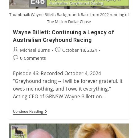
Thumbnail: Wayne Billett; Background: Race from 2022 running of
The Million Dollar Chase
Wayne Billett: Continuing a Legacy of
Australian Greyhound Racing
Post
Post
Michael Burns
October 18, 2024
author:
published:
Post
0 Comments
comments:
Episode 46: Recorded October 4, 2024
"Greyhound racing -- I will be forever grateful. It
owes me nothing, and I owe it everything."
Acting CEO of GRNSW Wayne Billett on…
Wayne
Continue Reading
Billett:
Continuing
A
Legacy
Of