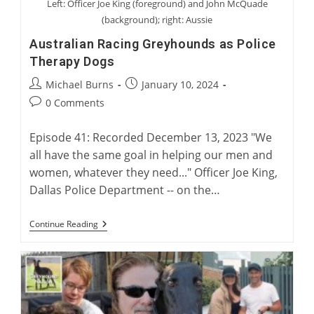
Left: Officer Joe King (foreground) and John McQuade
(background); right: Aussie
Australian Racing Greyhounds as Police
Therapy Dogs
Post
Post
Michael Burns
January 10, 2024
author:
published:
Post
0 Comments
comments:
Episode 41: Recorded December 13, 2023 "We
all have the same goal in helping our men and
women, whatever they need..." Officer Joe King,
Dallas Police Department -- on the…
Australian
Continue Reading
Racing
Greyhounds
As
Police
Therapy
Dogs