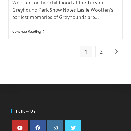
Wootten, on her childhood at the Tucson
Greyhound Park Show Notes Leslie Wootten's
earliest memories of Greyhounds are…
Leslie
Continue Reading
Wootten:
Greyhound
Author
1
2
Go to t
Follow Us