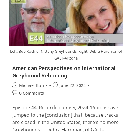
Australian
Greyhound
Racing
Left: Bob Koch of Nittany Greyhounds; Right: Debra Hardman of
GALT-Arizona
American Perspectives on International
Greyhound Rehoming
Post
Post
Michael Burns
June 22, 2024
author:
published:
Post
0 Comments
comments:
Episode 44: Recorded June 5, 2024 "People have
jumped to the [conclusion] that, because tracks
are closed in the United States, there's no more
Greyhounds..." Debra Hardman, of GALT-