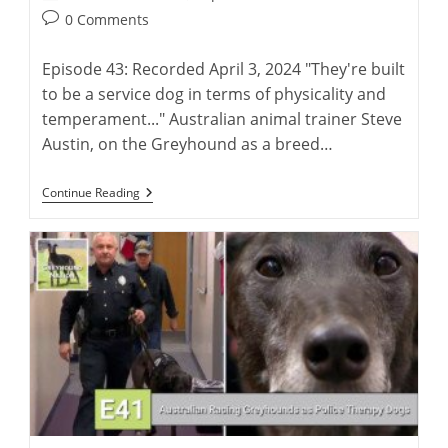
author:
published:
Post
0 Comments
comments:
Episode 43: Recorded April 3, 2024 "They're built
to be a service dog in terms of physicality and
temperament..." Australian animal trainer Steve
Austin, on the Greyhound as a breed…
Steve
Continue Reading
Austin:
Training
Greyhounds
As
Police
Therapy
Dogs