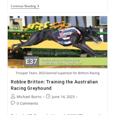
International
Continue Reading
Greyhound
Rehoming
Roundtable
Trooper Tears, 2023 kennel superstar for Britton Racing
Robbie Britton: Training the Australian
Racing Greyhound
Post
Post
Michael Burns
June 14, 2023
author:
published:
Post
0 Comments
comments: