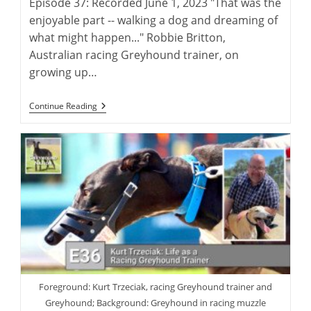
Episode 37: Recorded June 1, 2023 "That was the
enjoyable part -- walking a dog and dreaming of
what might happen..." Robbie Britton,
Australian racing Greyhound trainer, on
growing up…
Robbie
Continue Reading
Britton:
Training
The
Australian
Racing
Greyhound
Foreground: Kurt Trzeciak, racing Greyhound trainer and
Greyhound; Background: Greyhound in racing muzzle