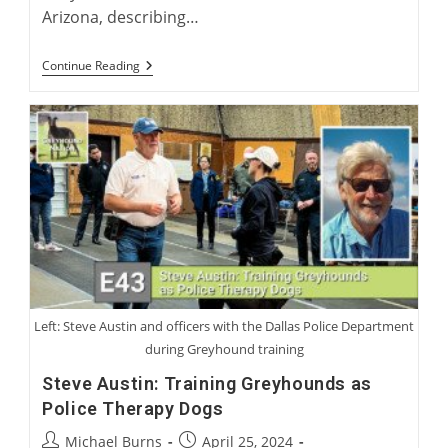
Arizona, describing…
American
Continue Reading
Perspectives
On
International
Greyhound
Rehoming
Left: Steve Austin and officers with the Dallas Police Department
during Greyhound training
Steve Austin: Training Greyhounds as
Police Therapy Dogs
Post
Post
Michael Burns
April 25, 2024