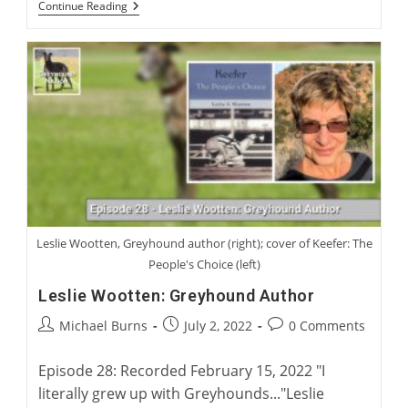
Australian
Continue Reading
Greyhound
Racing
And
Rehoming
With
Rob
Macaulay,
CEO
Of
Greyhound
Racing
New
South
Wales
Leslie Wootten, Greyhound author (right); cover of Keefer: The
People's Choice (left)
Leslie Wootten: Greyhound Author
Post
Post
Post
Michael Burns
July 2, 2022
0 Comments
author:
published:
comments:
Episode 28: Recorded February 15, 2022 "I
literally grew up with Greyhounds..."Leslie