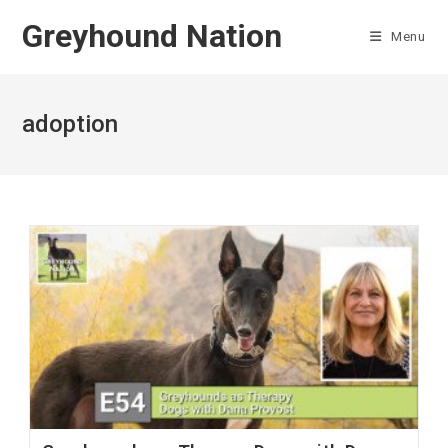
Skip
Greyhound Nation
to
Menu
content
adoption