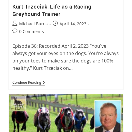
Kurt Trzeciak: Life as a Racing
Greyhound Trainer
Post
Post
Michael Burns
April 14, 2023
author:
published:
Post
0 Comments
comments:
Episode 36: Recorded April 2, 2023 "You've
always got your eyes on the dogs. You're always
on your toes to make sure the dogs are 100%
healthy." Kurt Trzeciak on…
Kurt
Continue Reading
Trzeciak:
Life
As
A
Racing
Greyhound
Trainer