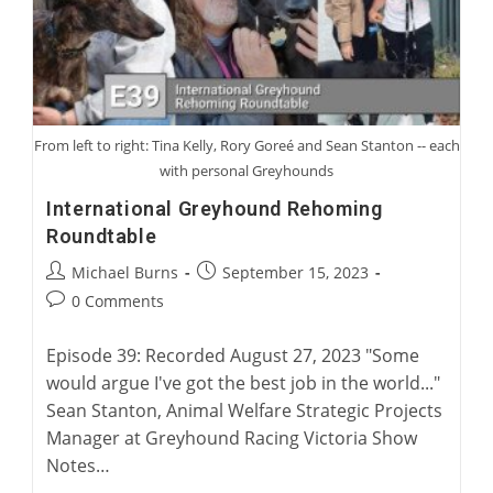
From left to right: Tina Kelly, Rory Goreé and Sean Stanton -- each
with personal Greyhounds
International Greyhound Rehoming
Roundtable
Post
Post
Michael Burns
September 15, 2023
author:
published:
Post
0 Comments
comments:
Episode 39: Recorded August 27, 2023 "Some
would argue I've got the best job in the world..."
Sean Stanton, Animal Welfare Strategic Projects
Manager at Greyhound Racing Victoria Show
Notes…