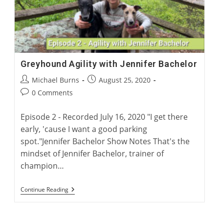
Greyhound Agility with Jennifer Bachelor
Post
Post
Michael Burns
August 25, 2020
author:
published:
Post
0 Comments
comments:
Episode 2 - Recorded July 16, 2020 "I get there
early, 'cause I want a good parking
spot."Jennifer Bachelor Show Notes That's the
mindset of Jennifer Bachelor, trainer of
champion…
Greyhound
Continue Reading
Agility
With
Jennifer