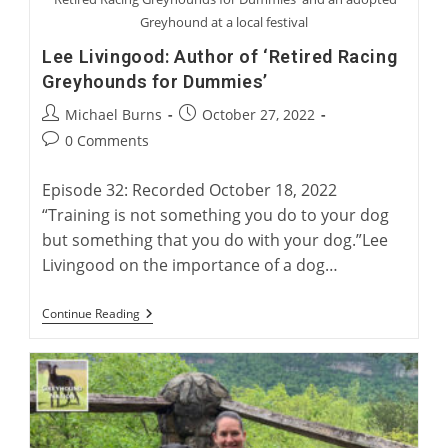
Greyhound at a local festival
Lee Livingood: Author of ‘Retired Racing
Greyhounds for Dummies’
Post
Post
Michael Burns
October 27, 2022
author:
published:
Post
0 Comments
comments:
Episode 32: Recorded October 18, 2022
“Training is not something you do to your dog
but something that you do with your dog.”Lee
Livingood on the importance of a dog…
Lee
Continue Reading
Livingood:
Author
Of
‘Retired
Racing
Greyhounds
For
Dummies’