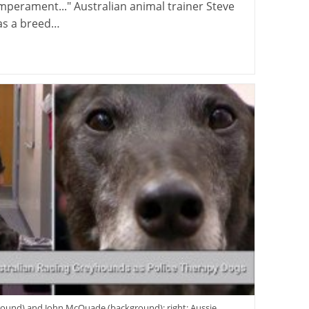
mperament..." Australian animal trainer Steve
as a breed…
eground) and John McQuade (background); right: Aussie