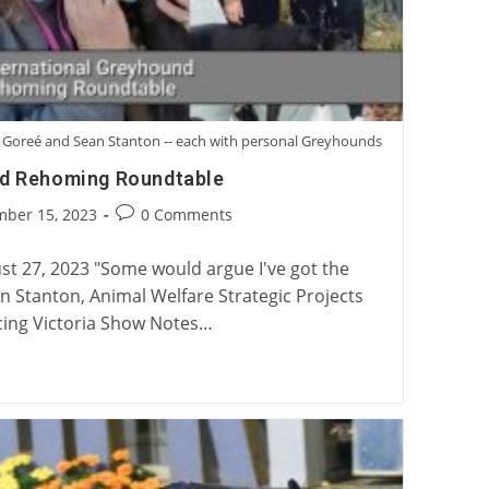
ory Goreé and Sean Stanton -- each with personal Greyhounds
nd Rehoming Roundtable
Post
mber 15, 2023
0 Comments
:
comments:
t 27, 2023 "Some would argue I've got the
ean Stanton, Animal Welfare Strategic Projects
ing Victoria Show Notes…