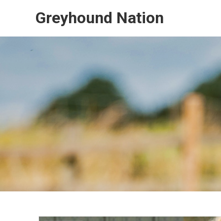
Skip
Greyhound Nation
to
content