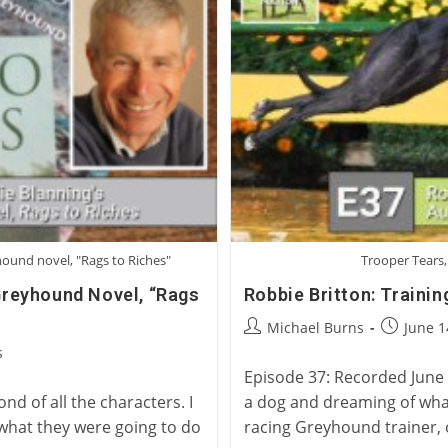
yhound novel, "Rags to Riches"
Trooper Tears,
 Greyhound Novel, “Rags
Robbie Britton: Traini
Post
Post
Michael Burns
June 1
author:
published
s
Episode 37: Recorded June 1
d of all the characters. I
a dog and dreaming of what
 what they were going to do
racing Greyhound trainer,