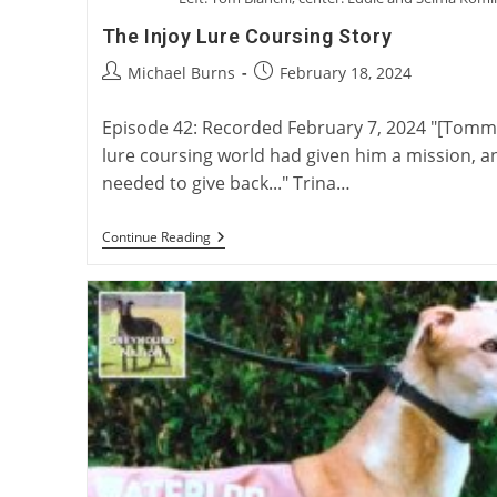
The Injoy Lure Coursing Story
Post
Post
Michael Burns
February 18, 2024
author:
published:
Episode 42: Recorded February 7, 2024 "[Tommy]
lure coursing world had given him a mission, an
needed to give back..." Trina…
The
Continue Reading
Injoy
Lure
Coursing
Story