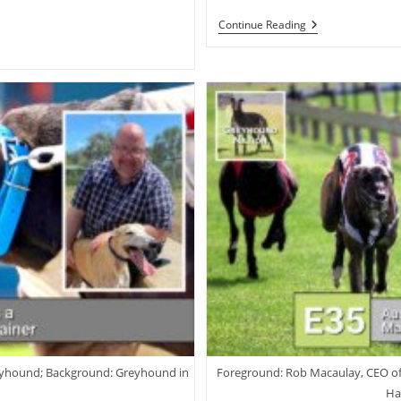
Robbie
Continue Reading
Britton:
Training
The
Australian
Racing
Greyhound
reyhound; Background: Greyhound in
Foreground: Rob Macaulay, CEO o
Ha