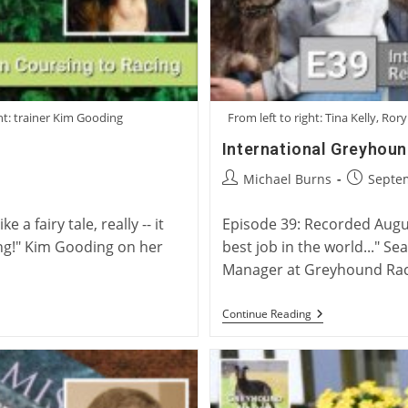
ht: trainer Kim Gooding
From left to right: Tina Kelly, R
International Greyhou
Post
Post
Michael Burns
Septe
author:
published
a fairy tale, really -- it
Episode 39: Recorded Augus
ing!" Kim Gooding on her
best job in the world..." S
Manager at Greyhound Rac
International
Continue Reading
Greyhound
Rehoming
Roundtable