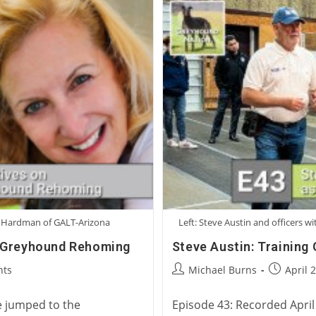
a Hardman of GALT-Arizona
Left: Steve Austin and officers 
l Greyhound Rehoming
Steve Austin: Training
Post
Post
ts
Michael Burns
April 
author:
published
e jumped to the
Episode 43: Recorded April 