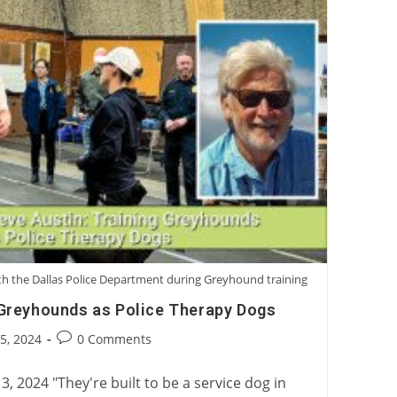
with the Dallas Police Department during Greyhound training
 Greyhounds as Police Therapy Dogs
Post
25, 2024
0 Comments
:
comments:
3, 2024 "They're built to be a service dog in