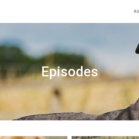
Ab
Episodes