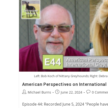
Left: Bob Koch of Nittany Greyhounds; Right: Debr
American Perspectives on Internationa
Post
Post
Post
Michael Burns
June 22, 2024
0 Commen
author:
published:
comments:
Episode 44: Recorded June 5, 2024 "People hav