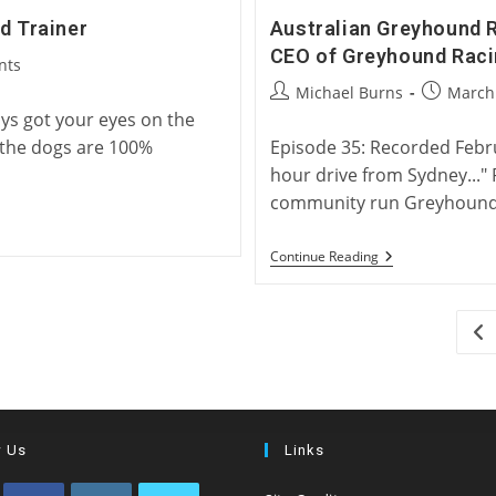
d Trainer
Australian Greyhound 
CEO of Greyhound Rac
nts
Post
Post
Michael Burns
March 
author:
published
ays got your eyes on the
 the dogs are 100%
Episode 35: Recorded Febru
hour drive from Sydney..."
community run Greyhound 
Australian
Continue Reading
Greyhound
Racing
And
Rehoming
Go
With
Rob
Macaulay,
CEO
Of
Greyhound
Racing
w Us
Links
New
South