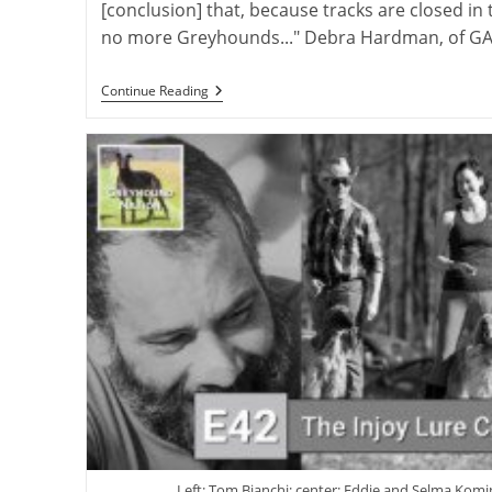
[conclusion] that, because tracks are closed in 
no more Greyhounds..." Debra Hardman, of GA
American
Continue Reading
Perspectives
On
International
Greyhound
Rehoming
Left: Tom Bianchi; center: Eddie and Selma Komin