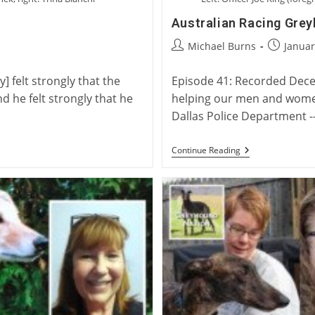
Australian Racing Gre
Post
Post
Michael Burns
Januar
author:
published
 felt strongly that the
Episode 41: Recorded Dece
d he felt strongly that he
helping our men and women,
Dallas Police Department -
Australian
Continue Reading
Racing
Greyhounds
As
Police
Therapy
Dogs