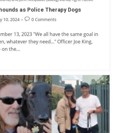
yhounds as Police Therapy Dogs
Post
y 10, 2024
0 Comments
:
comments:
mber 13, 2023 "We all have the same goal in
 whatever they need..." Officer Joe King,
- on the…