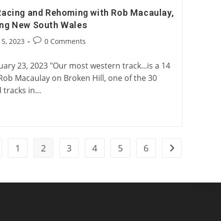
Racing and Rehoming with Rob Macaulay,
ing New South Wales
Post
5, 2023
0 Comments
:
comments:
ary 23, 2023 "Our most western track...is a 14
 Rob Macaulay on Broken Hill, one of the 30
tracks in…
1
2
3
4
5
6
 to the previous page
Go to the next 