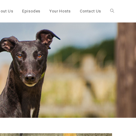
out Us
Episodes
Your Hosts
Contact Us
Toggle
website
search