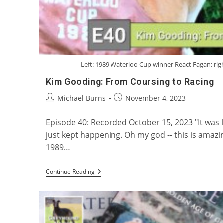
Left: 1989 Waterloo Cup winner React Fagan; rig
Kim Gooding: From Coursing to Racing
Post
Post
Michael Burns
November 4, 2023
author:
published:
Episode 40: Recorded October 15, 2023 "It was like 
just kept happening. Oh my god -- this is amaz
1989…
Kim
Continue Reading
Gooding:
From
Coursing
To
Racing