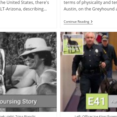
the United States, there's
terms of physicality and te
LT-Arizona, describing…
Austin, on the Greyhound 
Steve
Continue Reading
Austin:
Training
Greyhounds
As
Police
Therapy
Dogs
ek; right: Trina Bianchi
Left: Officer Joe King (for