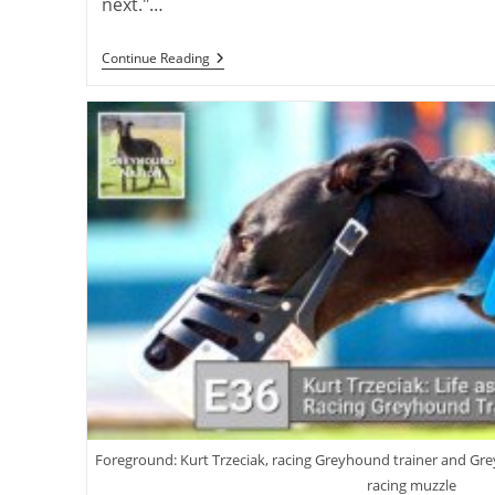
next."…
Virtual
Continue Reading
Launch:
Charlie
Blanning’s
First
Greyhound
Novel,
“Rags
To
Riches”
Foreground: Kurt Trzeciak, racing Greyhound trainer and G
racing muzzle