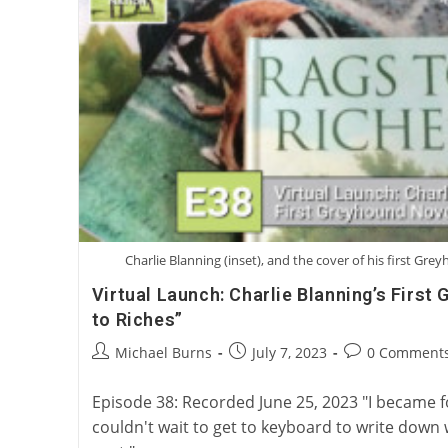
Charlie Blanning (inset), and the cover of his first Gre
Virtual Launch: Charlie Blanning’s First
to Riches”
Post
Post
Post
Michael Burns
July 7, 2023
0 Comment
author:
published:
comments:
Episode 38: Recorded June 25, 2023 "I became fon
couldn't wait to get to keyboard to write down