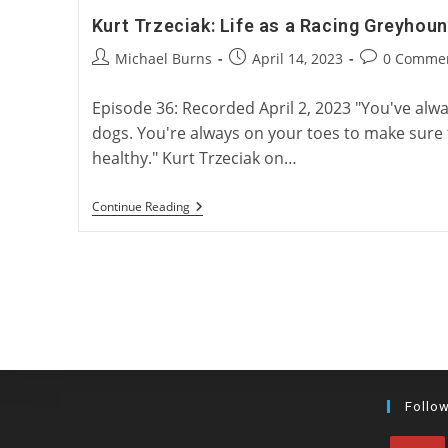
Kurt Trzeciak: Life as a Racing Greyhoun
Post
Post
Post
Michael Burns
April 14, 2023
0 Comme
author:
published:
comments:
Episode 36: Recorded April 2, 2023 "You've alw
dogs. You're always on your toes to make sure
healthy." Kurt Trzeciak on…
Kurt
Continue Reading
Trzeciak:
Life
As
A
Racing
Greyhound
Trainer
Follo