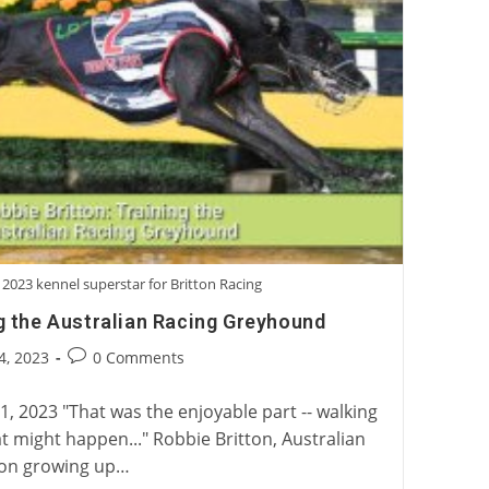
 2023 kennel superstar for Britton Racing
ng the Australian Racing Greyhound
Post
4, 2023
0 Comments
:
comments:
, 2023 "That was the enjoyable part -- walking
 might happen..." Robbie Britton, Australian
 on growing up…