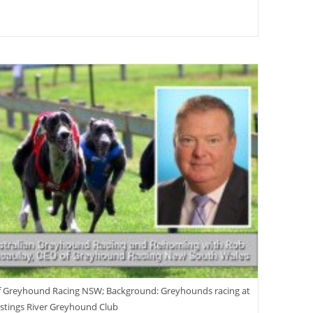
f Greyhound Racing NSW; Background: Greyhounds racing at
stings River Greyhound Club