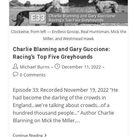
Clockwise, from left — Endless Gossip, Real Huntsman, Mick the
Miller, and Westmead Hawk
Charlie Blanning and Gary Guccione:
Racing’s Top Five Greyhounds
Post
Post
Michael Burns
December 11, 2022
author:
published:
Post
0 Comments
comments:
Episode 33: Recorded November 19, 2022 "He
had become the darling of the crowds in
England...we're talking about crowds...of a
hundred thousand people..." Author Charlie
Blanning on Mick the Miller,…
Charlie
Continue Reading