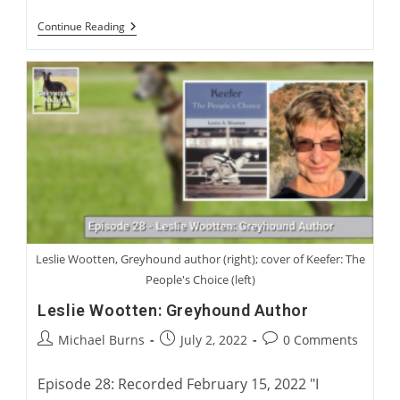
Virtual
Continue Reading
Launch:
Charlie
Blanning’s
Twenty
Two
Waterloo
Cups
Leslie Wootten, Greyhound author (right); cover of Keefer: The
People's Choice (left)
Leslie Wootten: Greyhound Author
Post
Post
Post
Michael Burns
July 2, 2022
0 Comments
author:
published:
comments:
Episode 28: Recorded February 15, 2022 "I