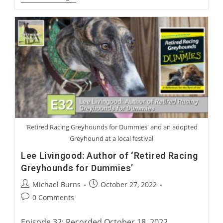
Blanning
And
Gary
Guccione:
Racing’s
Top
Five
Greyhounds
'Retired Racing Greyhounds for Dummies' and an adopted
Greyhound at a local festival
Lee Livingood: Author of ‘Retired Racing
Greyhounds for Dummies’
Post
Post
Michael Burns
October 27, 2022
author:
published:
Post
0 Comments
comments:
Episode 32: Recorded October 18, 2022