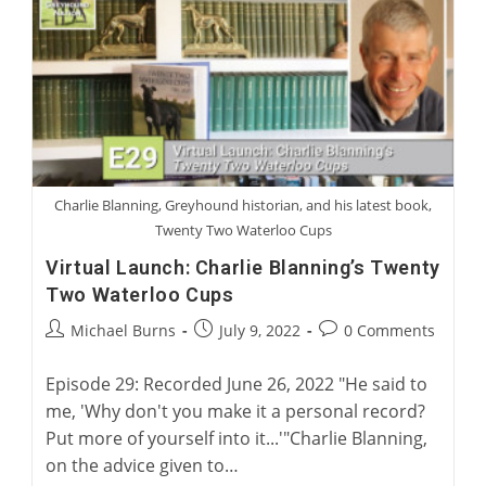
Sports
Medicine
Charlie Blanning, Greyhound historian, and his latest book,
Twenty Two Waterloo Cups
Virtual Launch: Charlie Blanning’s Twenty
Two Waterloo Cups
Post
Post
Post
Michael Burns
July 9, 2022
0 Comments
author:
published:
comments:
Episode 29: Recorded June 26, 2022 "He said to
me, 'Why don't you make it a personal record?
Put more of yourself into it...'"Charlie Blanning,
on the advice given to…