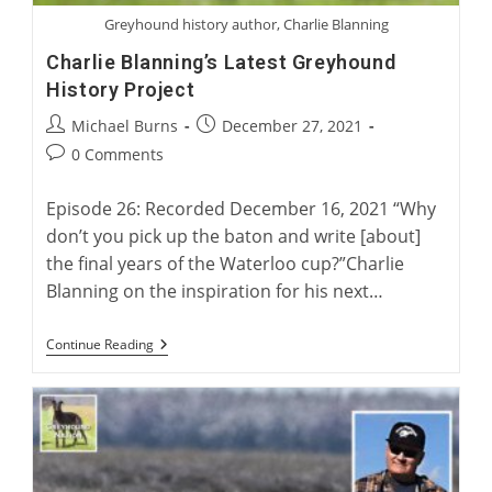
Greyhound history author, Charlie Blanning
Charlie Blanning’s Latest Greyhound
History Project
Post
Post
Michael Burns
December 27, 2021
author:
published:
Post
0 Comments
comments:
Episode 26: Recorded December 16, 2021 “Why
don’t you pick up the baton and write [about]
the final years of the Waterloo cup?”Charlie
Blanning on the inspiration for his next…
Charlie
Continue Reading
Blanning’s
Latest
Greyhound
History
Project