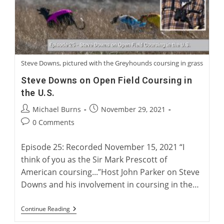
Steve Downs, pictured with the Greyhounds coursing in grass
Steve Downs on Open Field Coursing in
the U.S.
Post
Post
Michael Burns
November 29, 2021
author:
published:
Post
0 Comments
comments:
Episode 25: Recorded November 15, 2021 “I
think of you as the Sir Mark Prescott of
American coursing...”Host John Parker on Steve
Downs and his involvement in coursing in the…
Steve
Continue Reading
Downs