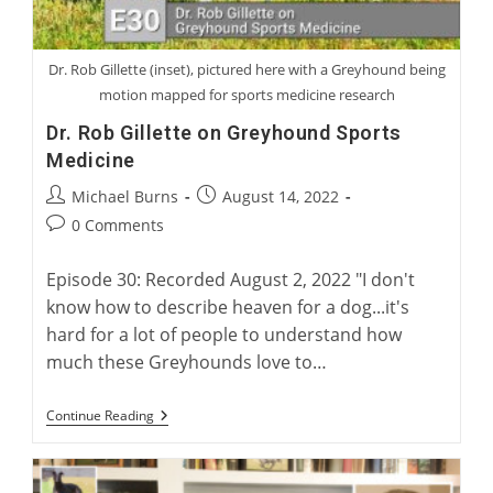
Dr. Rob Gillette (inset), pictured here with a Greyhound being
motion mapped for sports medicine research
Dr. Rob Gillette on Greyhound Sports
Medicine
Post
Post
Michael Burns
August 14, 2022
author:
published:
Post
0 Comments
comments:
Episode 30: Recorded August 2, 2022 "I don't
know how to describe heaven for a dog...it's
hard for a lot of people to understand how
much these Greyhounds love to…
Dr.
Continue Reading
Rob
Gillette
On
Greyhound