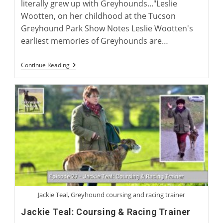
literally grew up with Greyhounds..."Leslie
Wootten, on her childhood at the Tucson
Greyhound Park Show Notes Leslie Wootten's
earliest memories of Greyhounds are…
Leslie
Continue Reading
Wootten:
Greyhound
Author
Jackie Teal, Greyhound coursing and racing trainer
Jackie Teal: Coursing & Racing Trainer