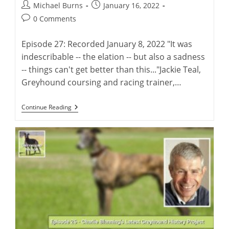
Post
Post
Michael Burns
January 16, 2022
author:
published:
Post
0 Comments
comments:
Episode 27: Recorded January 8, 2022 "It was
indescribable -- the elation -- but also a sadness
-- things can't get better than this..."Jackie Teal,
Greyhound coursing and racing trainer,…
Jackie
Continue Reading
Teal:
Coursing
&
Racing
Trainer