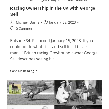
Racing Ownership in the UK with George
Sell
Post
Post
Michael Burns
January 28, 2023
author:
published:
Post
0 Comments
comments:
Episode 34: Recorded January 15, 2023 "If you
could bottle what I felt and sell it, I'd be a rich
man…" British racing Greyhound owner George
Sell describes seeing his…
Racing
Continue Reading
Ownership
In
The
UK
With
George
Sell