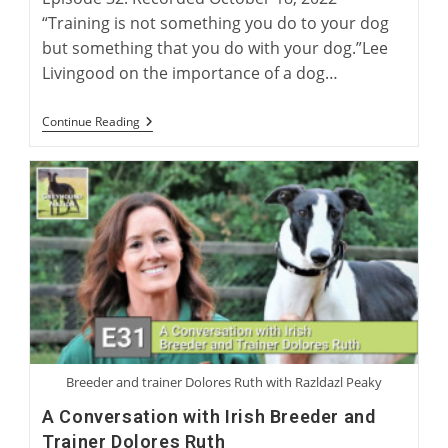
“Training is not something you do to your dog
but something that you do with your dog.”Lee
Livingood on the importance of a dog…
Lee
Continue Reading
Livingood:
Author
Of
‘Retired
Racing
Greyhounds
For
Dummies’
Breeder and trainer Dolores Ruth with Razldazl Peaky
A Conversation with Irish Breeder and
Trainer Dolores Ruth