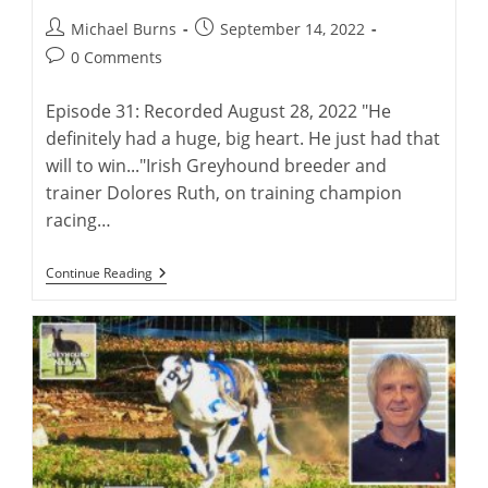
Post
Post
Michael Burns
September 14, 2022
author:
published:
Post
0 Comments
comments:
Episode 31: Recorded August 28, 2022 "He
definitely had a huge, big heart. He just had that
will to win..."Irish Greyhound breeder and
trainer Dolores Ruth, on training champion
racing…
A
Continue Reading
Conversation
With
Irish
Breeder
And
Trainer
Dolores
Ruth