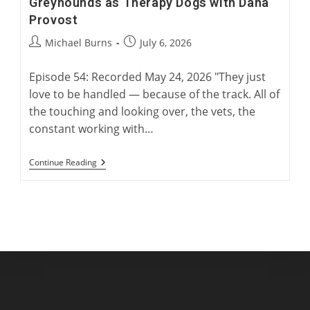
Greyhounds as Therapy Dogs with Dana
Provost
Post
Post
Michael Burns
July 6, 2026
author:
published:
Episode 54: Recorded May 24, 2026 "They just
love to be handled — because of the track. All of
the touching and looking over, the vets, the
constant working with…
Greyhounds
Continue Reading
As
Therapy
Dogs
With
Dana
Provost