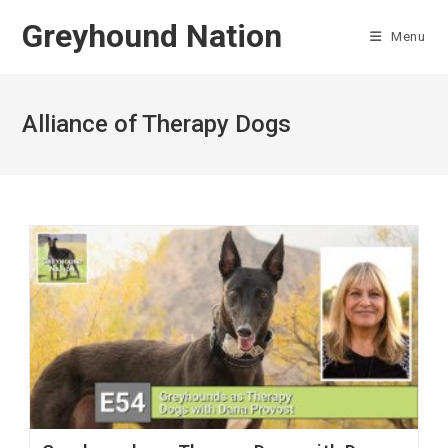
Skip
Greyhound Nation
to
Menu
content
Alliance of Therapy Dogs