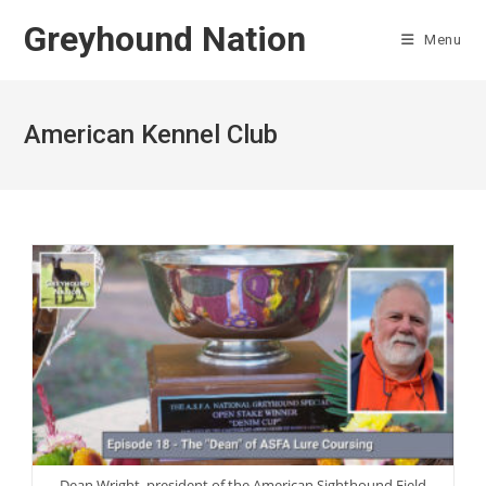
Skip
Greyhound Nation
to
Menu
content
American Kennel Club
Dean Wright, president of the American Sighthound Field