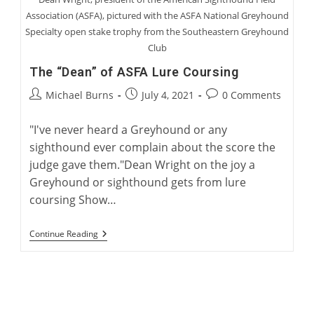
Association (ASFA), pictured with the ASFA National Greyhound
Specialty open stake trophy from the Southeastern Greyhound
Club
The “Dean” of ASFA Lure Coursing
Post
Post
Post
Michael Burns
July 4, 2021
0 Comments
author:
published:
comments:
"I've never heard a Greyhound or any
sighthound ever complain about the score the
judge gave them."Dean Wright on the joy a
Greyhound or sighthound gets from lure
coursing Show…
The
Continue Reading
“Dean”
Of
ASFA
Lure
Coursing