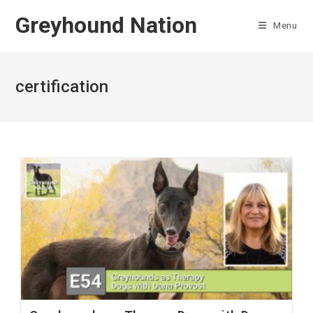
Skip
Greyhound Nation
to
Menu
content
certification