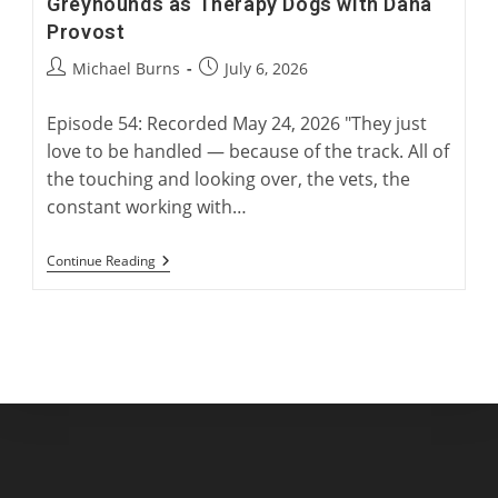
Greyhounds as Therapy Dogs with Dana
Provost
Post
Post
Michael Burns
July 6, 2026
author:
published:
Episode 54: Recorded May 24, 2026 "They just
love to be handled — because of the track. All of
the touching and looking over, the vets, the
constant working with…
Greyhounds
Continue Reading
As
Therapy
Dogs
With
Dana
Provost