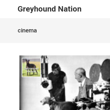
Skip
Greyhound Nation
to
content
cinema