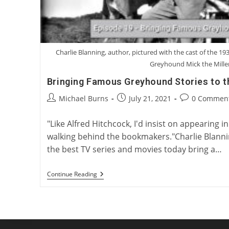
Charlie Blanning, author, pictured with the cast of the 193
Greyhound Mick the Mille
Bringing Famous Greyhound Stories to t
Post
Post
Post
Michael Burns
July 21, 2021
0 Commen
author:
published:
comments:
"Like Alfred Hitchcock, I'd insist on appearing i
walking behind the bookmakers."Charlie Blann
the best TV series and movies today bring a…
Bringing
Continue Reading
Famous
Greyhound
Stories
To
The
Big