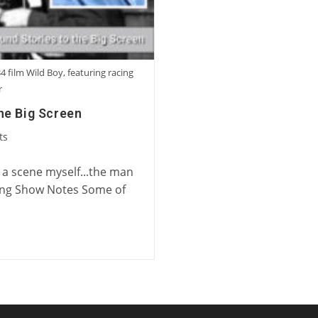
4 film Wild Boy, featuring racing
r
he Big Screen
ts
n a scene myself...the man
ing Show Notes Some of