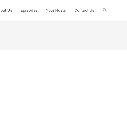
out Us
Episodes
Your Hosts
Contact Us
Toggle
website
search