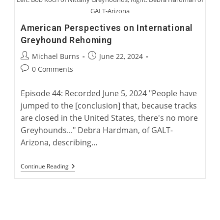
GALT-Arizona
American Perspectives on International
Greyhound Rehoming
Post
Post
Michael Burns
June 22, 2024
author:
published:
Post
0 Comments
comments:
Episode 44: Recorded June 5, 2024 "People have
jumped to the [conclusion] that, because tracks
are closed in the United States, there's no more
Greyhounds..." Debra Hardman, of GALT-
Arizona, describing…
American
Continue Reading
Perspectives
On
International
Greyhound
Rehoming