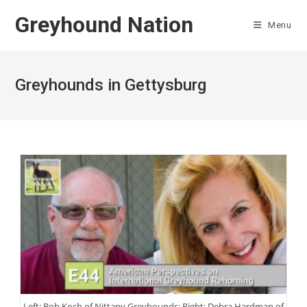
Skip
Greyhound Nation
to
Menu
content
Greyhounds in Gettysburg
Left: Bob Koch of Nittany Greyhounds; Right: Debra Hardman of