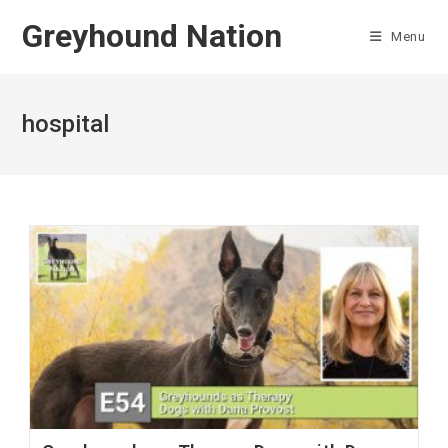
Skip
Greyhound Nation
to
Menu
content
hospital