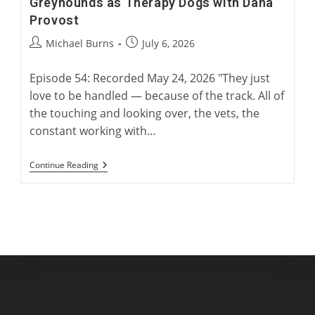
Greyhounds as Therapy Dogs with Dana
Provost
Post
Post
Michael Burns
July 6, 2026
author:
published:
Episode 54: Recorded May 24, 2026 "They just
love to be handled — because of the track. All of
the touching and looking over, the vets, the
constant working with…
Greyhounds
Continue Reading
As
Therapy
Dogs
With
Dana
Provost