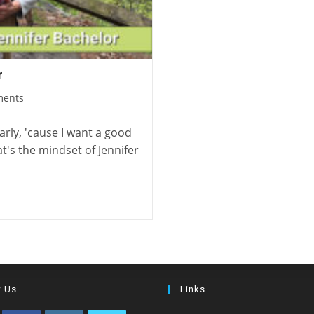
r
ments
arly, 'cause I want a good
t's the mindset of Jennifer
w Us
Links