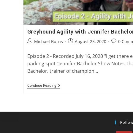
Greyhound Agility with Jennifer Bachelo
Post
Post
Post
Michael Burns
August 25, 2020
0 Com
author:
published:
comments:
Episode 2 - Recorded July 16, 2020 "I get there e
parking spot."Jennifer Bachelor Show Notes Tha
Bachelor, trainer of champion…
Greyhound
Continue Reading
Agility
With
Jennifer
Bachelor
Follo