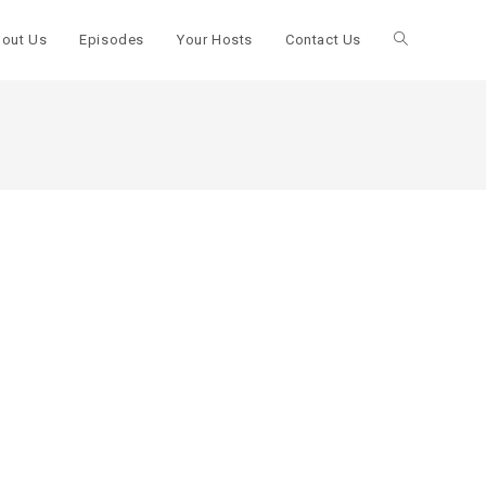
out Us
Episodes
Your Hosts
Contact Us
Toggle
website
search