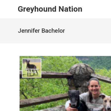
Skip
Greyhound Nation
to
content
Jennifer Bachelor