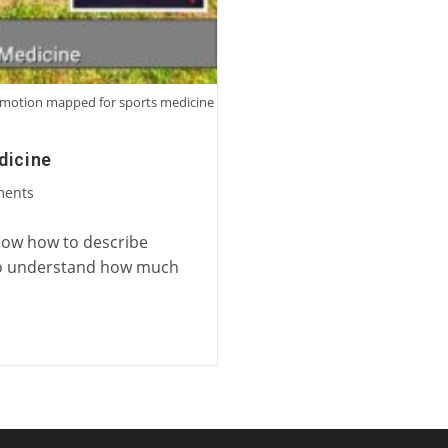
ng motion mapped for sports medicine
dicine
ments
know how to describe
e to understand how much