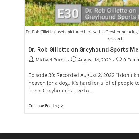
Dr. Rob Gillette (inset), pictured here with a Greyhound bei
research
Dr. Rob Gillette on Greyhound Sports Me
Post
Post
Post
Michael Burns
August 14, 2022
0 Com
author:
published:
comments:
Episode 30: Recorded August 2, 2022 "I don't 
heaven for a dog...it's hard for a lot of peopl
these Greyhounds love to…
Dr.
Continue Reading
Rob
Gillette
On
Greyhound
Sports
Medicine