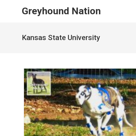
Skip
Greyhound Nation
to
content
Kansas State University