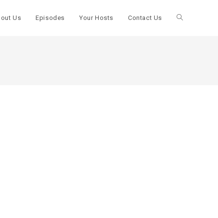
out Us
Episodes
Your Hosts
Contact Us
Toggle
website
search