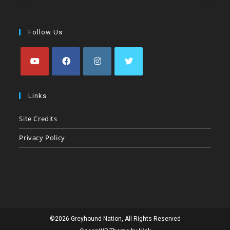
Follow Us
Opens
Opens
Opens
Opens
in
in
in
in
Links
a
a
a
a
Site Credits
new
new
new
new
tab
tab
tab
tab
Privacy Policy
©2026 Greyhound Nation, All Rights Reserved