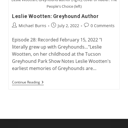
People's Choice (left)
Leslie Wootten: Greyhound Author
Post
Post
Post
Michael Burns
July 2, 2022
0 Comments
author:
published:
comments:
Episode 28: Recorded February 15, 2022 "I
literally grew up with Greyhounds..."Leslie
Wootten, on her childhood at the Tucson
Greyhound Park Show Notes Leslie Wootten's
earliest memories of Greyhounds are…
Leslie
Continue Reading
Wootten:
Greyhound
Author