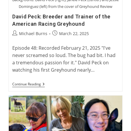
Dominguez (left) from the cover of Greyhound Review
David Peck: Breeder and Trainer of the
American Racing Greyhound
Post
Post
Michael Burns
March 22, 2025
author:
published:
Episode 48: Recorded February 21, 2025 "I've
never screamed so loud. The bug had bit. I had
a tremendous passion for it." David Peck on
watching his first Greyhound nearly…
David
Continue Reading
Peck:
Breeder
And
Trainer
Of
The
American
Racing
Greyhound