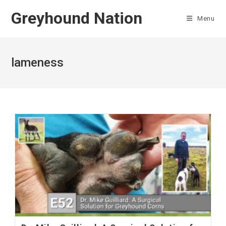
Skip
Greyhound Nation
to
Menu
content
lameness