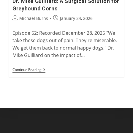
Dr. Mike Guilliard: A Surgical Solution for
Greyhound Corns
Post
Post
Michael Burns
January 24, 2026
author:
published:
Episode 52: Recorded December 28, 2025 "We
take these dogs out of pain. They're miserable.
We get them back to normal happy dogs." Dr.
Mike Guilliard on the impact of…
Dr.
Continue Reading
Mike
Guilliard:
A
Surgical
Solution
For
Greyhound
Corns