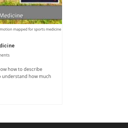
ng motion mapped for sports medicine
dicine
ments
know how to describe
e to understand how much