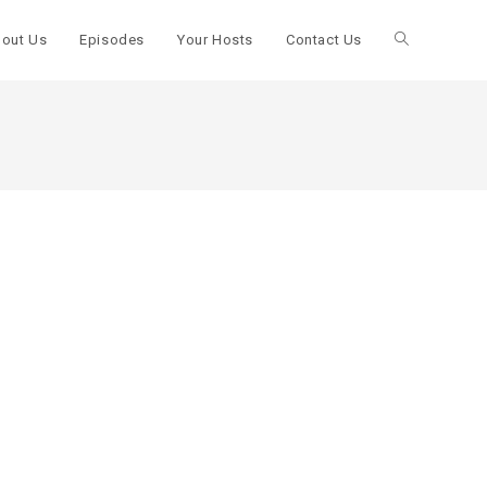
out Us
Episodes
Your Hosts
Contact Us
Toggle
website
search