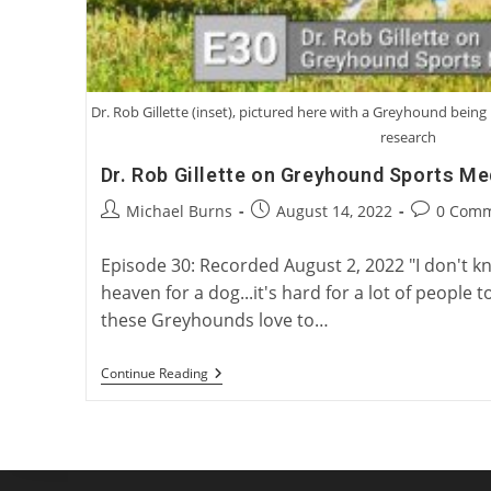
Dr. Rob Gillette (inset), pictured here with a Greyhound bei
research
Dr. Rob Gillette on Greyhound Sports Me
Post
Post
Post
Michael Burns
August 14, 2022
0 Com
author:
published:
comments:
Episode 30: Recorded August 2, 2022 "I don't 
heaven for a dog...it's hard for a lot of peopl
these Greyhounds love to…
Dr.
Continue Reading
Rob
Gillette
On
Greyhound
Sports
Medicine