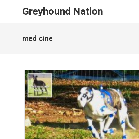
Skip
Greyhound Nation
to
content
medicine