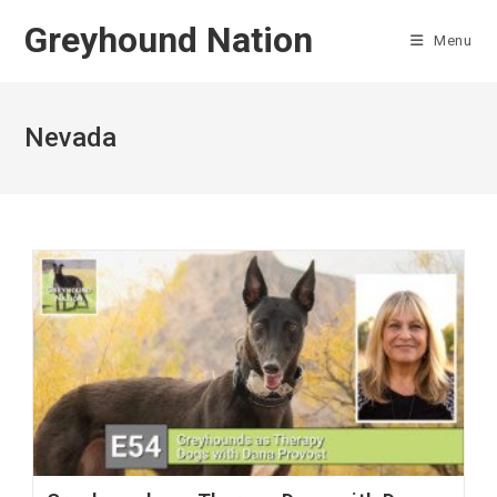
Skip
Greyhound Nation
to
Menu
content
Nevada