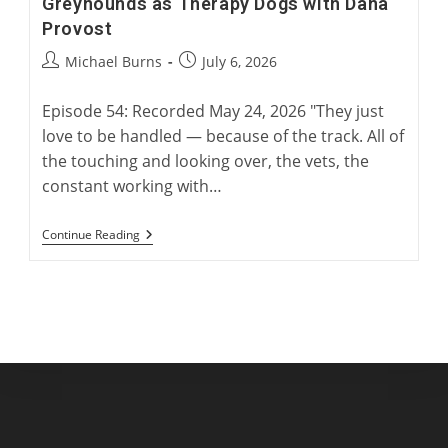
Greyhounds as Therapy Dogs with Dana
Provost
Post
Post
Michael Burns
July 6, 2026
author:
published:
Episode 54: Recorded May 24, 2026 "They just
love to be handled — because of the track. All of
the touching and looking over, the vets, the
constant working with…
Greyhounds
Continue Reading
As
Therapy
Dogs
With
Dana
Provost