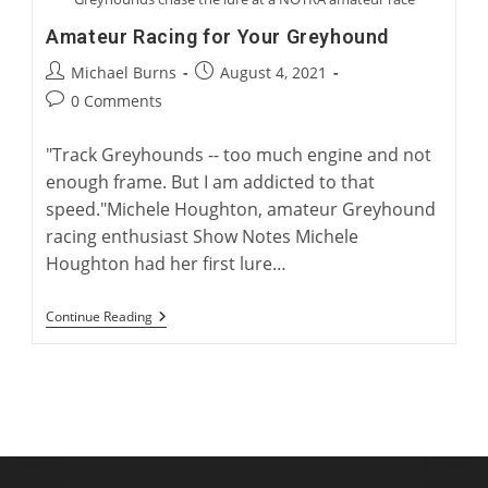
Amateur Racing for Your Greyhound
Post
Post
Michael Burns
August 4, 2021
author:
published:
Post
0 Comments
comments:
"Track Greyhounds -- too much engine and not
enough frame. But I am addicted to that
speed."Michele Houghton, amateur Greyhound
racing enthusiast Show Notes Michele
Houghton had her first lure…
Amateur
Continue Reading
Racing
For
Your
Greyhound