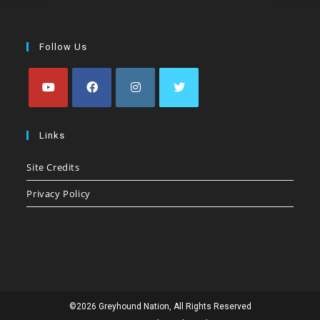
Follow Us
Opens
Opens
Opens
Opens
in
in
in
in
Links
a
a
a
a
Site Credits
new
new
new
new
tab
tab
tab
tab
Privacy Policy
©2026 Greyhound Nation, All Rights Reserved