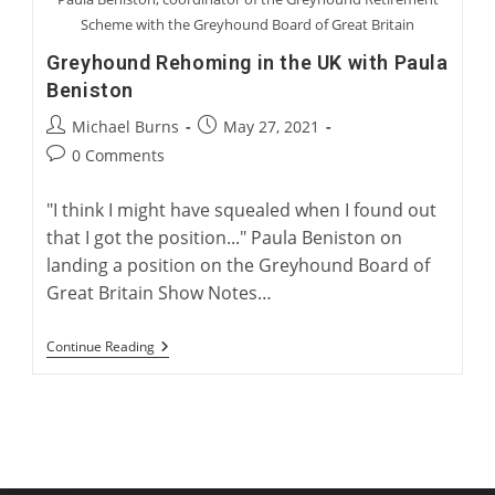
Scheme with the Greyhound Board of Great Britain
Greyhound Rehoming in the UK with Paula
Beniston
Post
Post
Michael Burns
May 27, 2021
author:
published:
Post
0 Comments
comments:
"I think I might have squealed when I found out
that I got the position..." Paula Beniston on
landing a position on the Greyhound Board of
Great Britain Show Notes…
Greyhound
Continue Reading
Rehoming
In
The
UK
With
Paula
Beniston