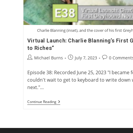
Charlie Blanning (inset), and the cover of his first Gre
Virtual Launch: Charlie Blanning’s First
to Riches”
Post
Post
Post
Michael Burns
July 7, 2023
0 Comment
author:
published:
comments:
Episode 38: Recorded June 25, 2023 "I became fon
couldn't wait to get to keyboard to write down
next."…
Virtual
Continue Reading
Launch:
Charlie
Blanning’s
First
Greyhound
Novel,