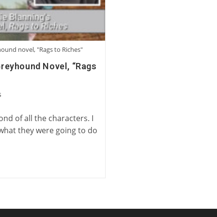
yhound novel, "Rags to Riches"
 Greyhound Novel, “Rags
s
d of all the characters. I
 what they were going to do