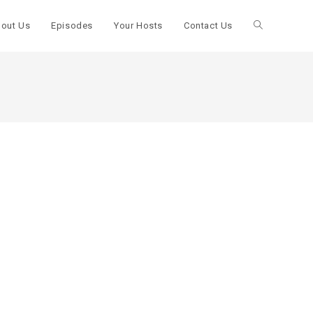
out Us
Episodes
Your Hosts
Contact Us
Toggle
website
search