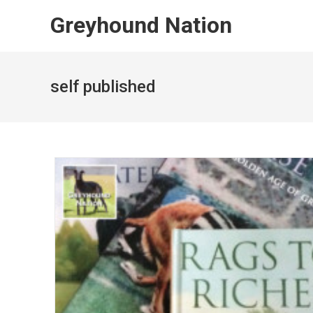
Skip
Greyhound Nation
to
content
self published