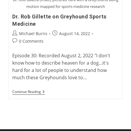
motion mapped for sports medicine research
Dr. Rob Gillette on Greyhound Sports
Medicine
Post
Post
Michael Burns
August 14, 2022
author:
published:
Post
0 Comments
comments:
Episode 30: Recorded August 2, 2022 "I don't
know how to describe heaven for a dog...it's
hard for a lot of people to understand how
much these Greyhounds love to…
Dr.
Continue Reading
Rob
Gillette
On
Greyhound
Sports
Medicine