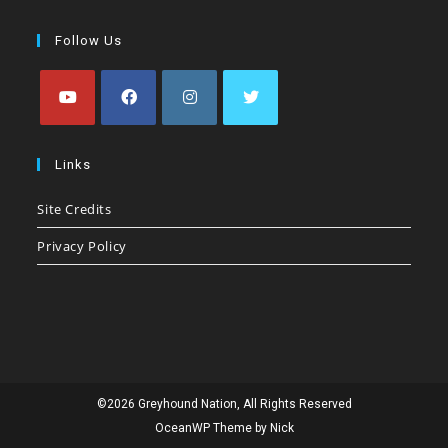
Follow Us
Opens
Opens
Opens
Opens
in
in
in
in
Links
a
a
a
a
Site Credits
new
new
new
new
tab
tab
tab
tab
Privacy Policy
©2026 Greyhound Nation, All Rights Reserved
OceanWP Theme by Nick