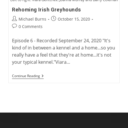
Rehoming Irish Greyhounds
Post
Post
Michael Burns
October 15, 2020
author:
published:
Post
0 Comments
comments:
Episode 6 - Recorded September 24, 2020 "It's
kind of in between a kennel and a home...so you
really have a feel that they're at home...it's not
your typical kennel."Viara…
Rehoming
Continue Reading
Irish
Greyhounds