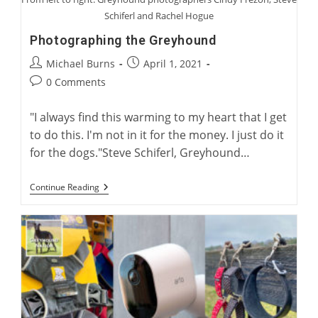
Schiferl and Rachel Hogue
Photographing the Greyhound
Post
Post
Michael Burns
April 1, 2021
author:
published:
Post
0 Comments
comments:
"I always find this warming to my heart that I get
to do this. I'm not in it for the money. I just do it
for the dogs."Steve Schiferl, Greyhound…
Photographing
Continue Reading
The
Greyhound