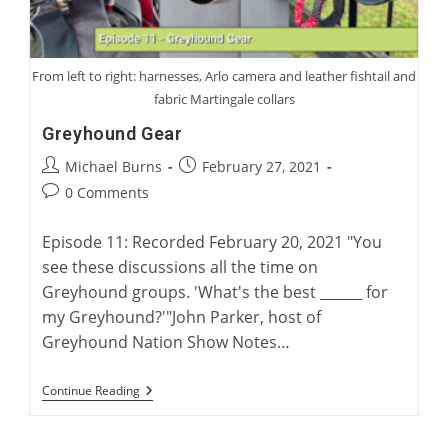
From left to right: harnesses, Arlo camera and leather fishtail and
fabric Martingale collars
Greyhound Gear
Post
Post
Michael Burns
February 27, 2021
author:
published:
Post
0 Comments
comments:
Episode 11: Recorded February 20, 2021 "You
see these discussions all the time on
Greyhound groups. 'What's the best ______ for
my Greyhound?'"John Parker, host of
Greyhound Nation Show Notes…
Greyhound
Continue Reading
Gear