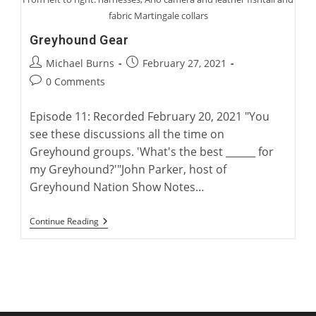
fabric Martingale collars
Greyhound Gear
Post
Post
Michael Burns
February 27, 2021
author:
published:
Post
0 Comments
comments:
Episode 11: Recorded February 20, 2021 "You
see these discussions all the time on
Greyhound groups. 'What's the best ______ for
my Greyhound?'"John Parker, host of
Greyhound Nation Show Notes…
Greyhound
Continue Reading
Gear