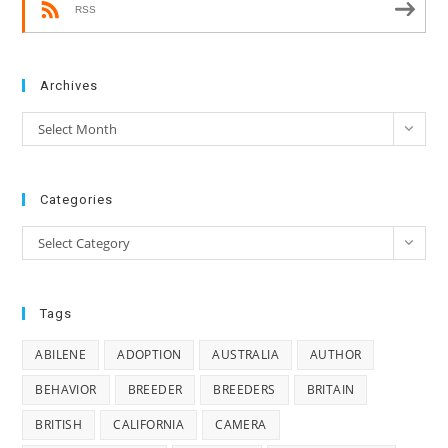
RSS
Archives
Archives
Select Month
Categories
Categories
Select Category
Tags
ABILENE
ADOPTION
AUSTRALIA
AUTHOR
BEHAVIOR
BREEDER
BREEDERS
BRITAIN
BRITISH
CALIFORNIA
CAMERA