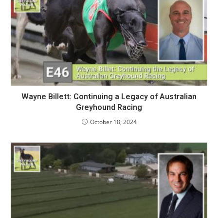
Wayne Billett: Continuing a Legacy of Australian
Greyhound Racing
October 18, 2024