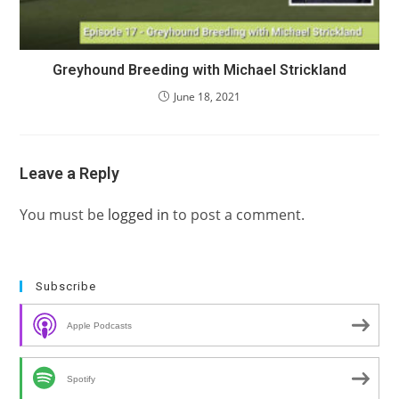
Greyhound Breeding with Michael Strickland
June 18, 2021
Leave a Reply
You must be
logged in
to post a comment.
Subscribe
Apple Podcasts
Spotify