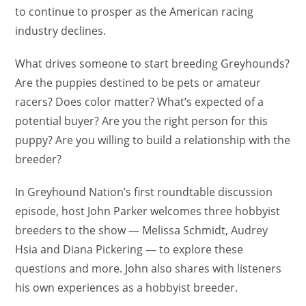
to continue to prosper as the American racing
industry declines.
What drives someone to start breeding Greyhounds?
Are the puppies destined to be pets or amateur
racers? Does color matter? What’s expected of a
potential buyer? Are you the right person for this
puppy? Are you willing to build a relationship with the
breeder?
In Greyhound Nation’s first roundtable discussion
episode, host John Parker welcomes three hobbyist
breeders to the show — Melissa Schmidt, Audrey
Hsia and Diana Pickering — to explore these
questions and more. John also shares with listeners
his own experiences as a hobbyist breeder.