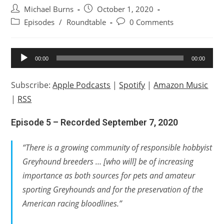
Post
Post
Michael Burns
October 1, 2020
author:
published:
Post
Post
Episodes
/
Roundtable
0 Comments
category:
comments:
Audio
00:00
00:00
Player
Subscribe:
Apple Podcasts
|
Spotify
|
Amazon Music
|
RSS
Episode 5 – Recorded September 7, 2020
“There is a growing community of responsible hobbyist
Greyhound breeders … [who will] be of increasing
importance as both sources for pets and amateur
sporting Greyhounds and for the preservation of the
American racing bloodlines.”