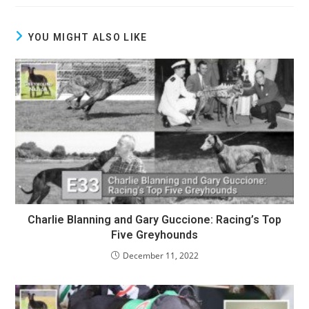
YOU MIGHT ALSO LIKE
Charlie Blanning and Gary Guccione: Racing’s Top
Five Greyhounds
December 11, 2022