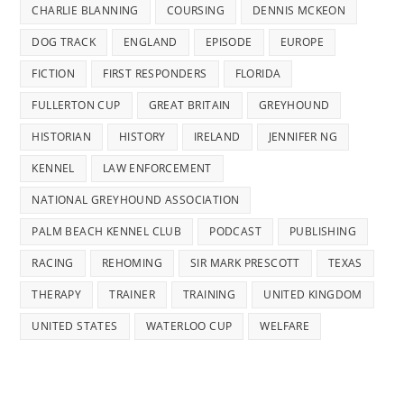
CHARLIE BLANNING
COURSING
DENNIS MCKEON
DOG TRACK
ENGLAND
EPISODE
EUROPE
FICTION
FIRST RESPONDERS
FLORIDA
FULLERTON CUP
GREAT BRITAIN
GREYHOUND
HISTORIAN
HISTORY
IRELAND
JENNIFER NG
KENNEL
LAW ENFORCEMENT
NATIONAL GREYHOUND ASSOCIATION
PALM BEACH KENNEL CLUB
PODCAST
PUBLISHING
RACING
REHOMING
SIR MARK PRESCOTT
TEXAS
THERAPY
TRAINER
TRAINING
UNITED KINGDOM
UNITED STATES
WATERLOO CUP
WELFARE