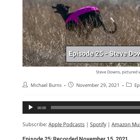
Steve Downs, pictured 
Post
Post
Post
Michael Burns
November 29, 2021
Ep
author:
published:
catego
Audio
00:00
Player
Subscribe:
Apple Podcasts
|
Spotify
|
Amazon Mus
Episode 25: Recorded November 15, 2021