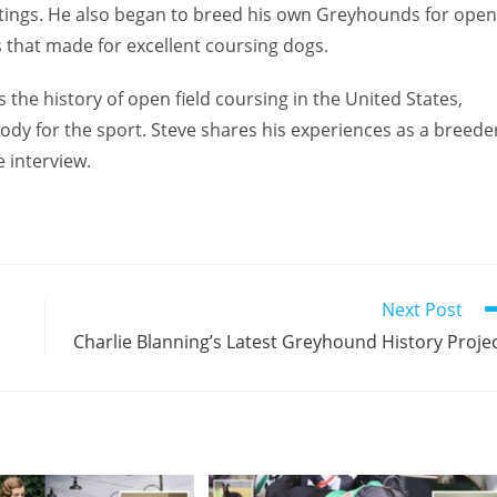
ings. He also began to breed his own Greyhounds for open
s that made for excellent coursing dogs.
 the history of open field coursing in the United States,
ody for the sport. Steve shares his experiences as a breede
 interview.
Next Post
Charlie Blanning’s Latest Greyhound History Proje