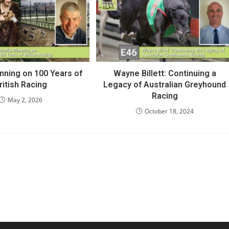
anning on 100 Years of
Wayne Billett: Continuing a
ritish Racing
Legacy of Australian Greyhound
Racing
May 2, 2026
October 18, 2024