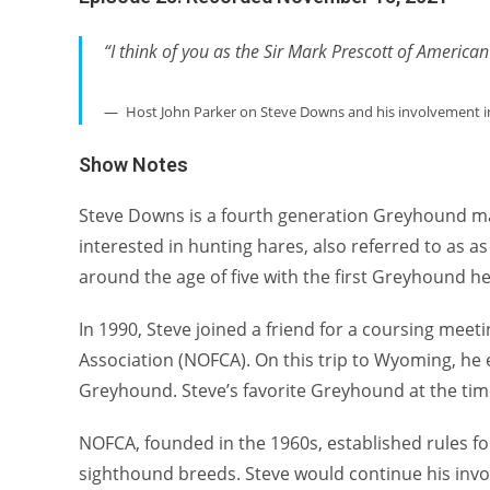
“I think of you as the Sir Mark Prescott of America
Host John Parker on Steve Downs and his involvement in
Show Notes
Steve Downs is a fourth generation Greyhound man
interested in hunting hares, also referred to as as
around the age of five with the first Greyhound he
In 1990, Steve joined a friend for a coursing mee
Association (NOFCA). On this trip to Wyoming, he e
Greyhound. Steve’s favorite Greyhound at the tim
NOFCA, founded in the 1960s, established rules fo
sighthound breeds. Steve would continue his invo