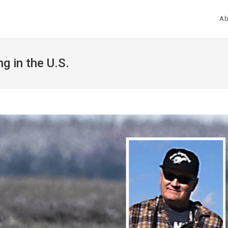
Ab
g in the U.S.