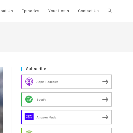
out Us
Episodes
Your Hosts
Contact Us
Toggle
website
search
Subscribe
Apple Podcasts
Spotify
Amazon Music