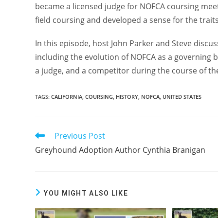
became a licensed judge for NOFCA coursing meet
field coursing and developed a sense for the trait
In this episode, host John Parker and Steve discuss
including the evolution of NOFCA as a governing b
a judge, and a competitor during the course of the
TAGS:
CALIFORNIA
,
COURSING
,
HISTORY
,
NOFCA
,
UNITED STATES
Previous Post
Read
more
Greyhound Adoption Author Cynthia Branigan
articles
YOU MIGHT ALSO LIKE