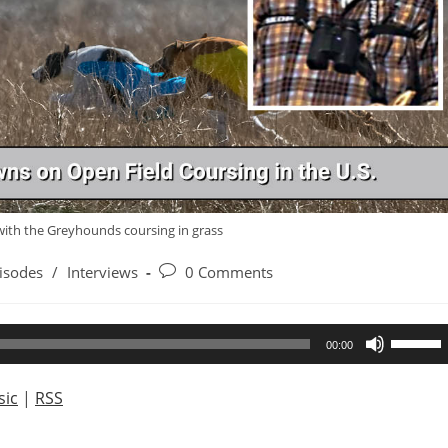
with the Greyhounds coursing in grass
Post
isodes
/
Interviews
0 Comments
ry:
comments:
Use
00:00
Up/Dow
Arrow
ic
|
RSS
keys