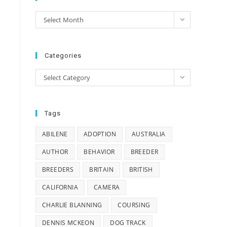
e
Archives
Select Month
e
Categories
Categories
Select Category
Tags
ABILENE
ADOPTION
AUSTRALIA
AUTHOR
BEHAVIOR
BREEDER
BREEDERS
BRITAIN
BRITISH
CALIFORNIA
CAMERA
CHARLIE BLANNING
COURSING
DENNIS MCKEON
DOG TRACK