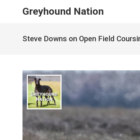
Skip
Greyhound Nation
to
content
Steve Downs on Open Field Coursin