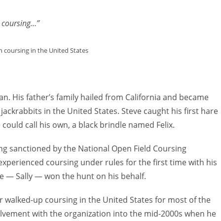
to
increas
n coursing…”
or
decreas
 coursing in the United States
volume.
. His father’s family hailed from California and became
 jackrabbits in the United States. Steve caught his first hare
 could call his own, a black brindle named Felix.
ting sanctioned by the National Open Field Coursing
xperienced coursing under rules for the first time with his
e — Sally — won the hunt on his behalf.
r walked-up coursing in the United States for most of the
lvement with the organization into the mid-2000s when he