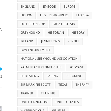
ENGLAND
EPISODE
EUROPE
FICTION
FIRST RESPONDERS
FLORIDA
FULLERTON CUP
GREAT BRITAIN
r,
GREYHOUND
HISTORIAN
HISTORY
IRELAND
JENNIFER NG
KENNEL
LAW ENFORCEMENT
NATIONAL GREYHOUND ASSOCIATION
PALM BEACH KENNEL CLUB
PODCAST
ct
PUBLISHING
RACING
REHOMING
SIR MARK PRESCOTT
TEXAS
THERAPY
TRAINER
TRAINING
UNITED KINGDOM
UNITED STATES
WATERLOO CUP
WELFARE