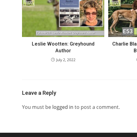
Leslie Wootten: Greyhound
Charlie Bl
Author
B
July 2, 2022
Leave a Reply
You must be
logged in
to post a comment.